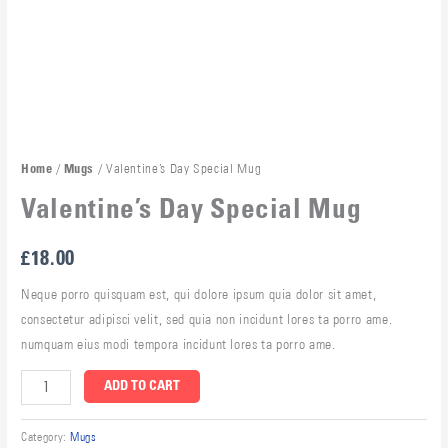
/
/ Valentine’s Day Special Mug
Home
Mugs
Valentine’s Day Special Mug
£
18.00
Neque porro quisquam est, qui dolore ipsum quia dolor sit amet,
consectetur adipisci velit, sed quia non incidunt lores ta porro ame.
numquam eius modi tempora incidunt lores ta porro ame.
ADD TO CART
Category:
Mugs