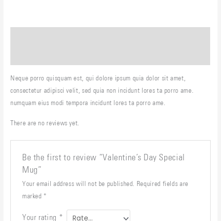
Description
Reviews (0)
Neque porro quisquam est, qui dolore ipsum quia dolor sit amet,
consectetur adipisci velit, sed quia non incidunt lores ta porro ame.
numquam eius modi tempora incidunt lores ta porro ame.
There are no reviews yet.
Be the first to review “Valentine’s Day Special
Mug”
Your email address will not be published.
Required fields are
marked
*
Your rating
*