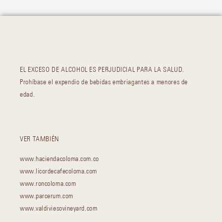
EL EXCESO DE ALCOHOL ES PERJUDICIAL PARA LA SALUD.
Prohíbase el expendio de bebidas embriagantes a menores de
edad.
VER TAMBIÉN
www.haciendacoloma.com.co
www.licordecafecoloma.com
www.roncoloma.com
www.parcerum.com
www.valdiviesovineyard.com