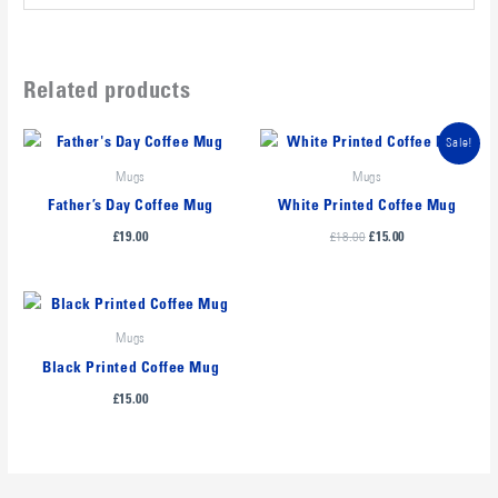
Related products
Original
Current
Sale!
price
price
was:
is:
Mugs
Mugs
£18.00.
£15.00.
Father’s Day Coffee Mug
White Printed Coffee Mug
£
18.00
£
19.00
£
15.00
Mugs
Black Printed Coffee Mug
£
15.00