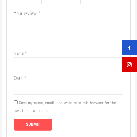
Your review
*
Name
*
Email
*
Save my name, email, and website in this browser for the
next time I comment.