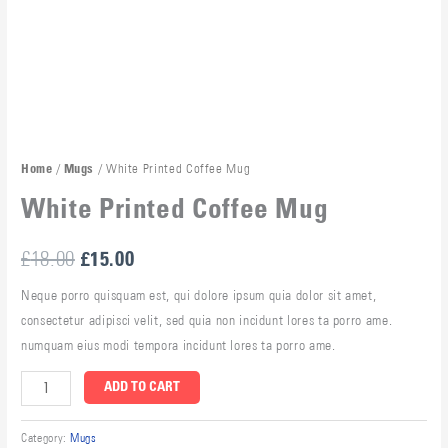
/
/ White Printed Coffee Mug
Home
Mugs
White Printed Coffee Mug
£
18.00
£
15.00
Neque porro quisquam est, qui dolore ipsum quia dolor sit amet,
consectetur adipisci velit, sed quia non incidunt lores ta porro ame.
numquam eius modi tempora incidunt lores ta porro ame.
ADD TO CART
Category:
Mugs