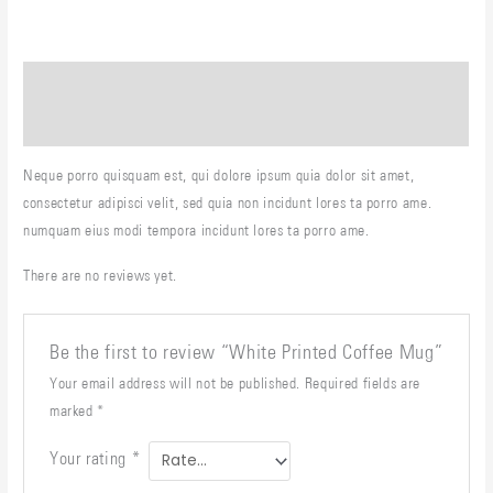
Description
Reviews (0)
Neque porro quisquam est, qui dolore ipsum quia dolor sit amet,
consectetur adipisci velit, sed quia non incidunt lores ta porro ame.
numquam eius modi tempora incidunt lores ta porro ame.
There are no reviews yet.
Be the first to review “White Printed Coffee Mug”
Your email address will not be published.
Required fields are
marked
*
Your rating
*