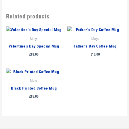
Related products
Mugs
Mugs
Valentine’s Day Special Mug
Father’s Day Coffee Mug
£
18.00
£
19.00
Mugs
Black Printed Coffee Mug
£
15.00