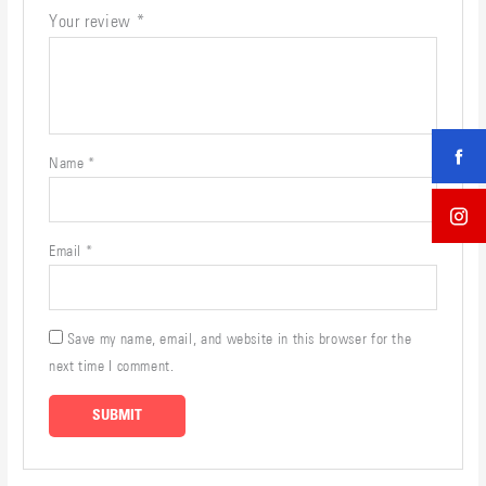
Your review
*
Name
*
Email
*
Save my name, email, and website in this browser for the
next time I comment.