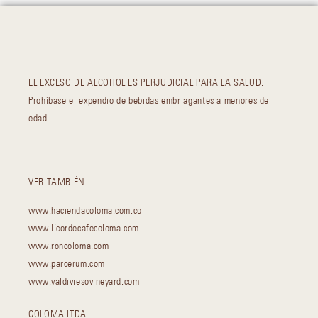
EL EXCESO DE ALCOHOL ES PERJUDICIAL PARA LA SALUD.
Prohíbase el expendio de bebidas embriagantes a menores de
edad.
VER TAMBIÉN
www.haciendacoloma.com.co
www.licordecafecoloma.com
www.roncoloma.com
www.parcerum.com
www.valdiviesovineyard.com
COLOMA LTDA